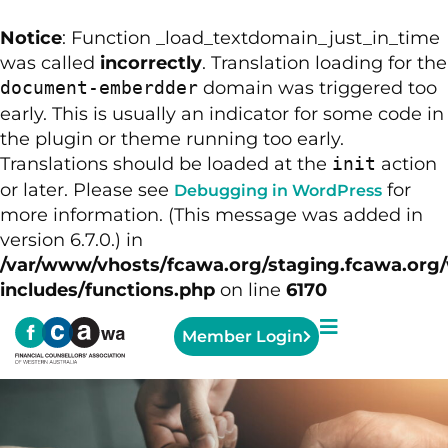
Notice
: Function _load_textdomain_just_in_time
was called
incorrectly
. Translation loading for the
domain was triggered too
document-emberdder
early. This is usually an indicator for some code in
the plugin or theme running too early.
Translations should be loaded at the
action
init
or later. Please see
for
Debugging in WordPress
more information. (This message was added in
version 6.7.0.) in
/var/www/vhosts/fcawa.org/staging.fcawa.org
includes/functions.php
on line
6170
Member Login