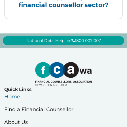
financial counsellor sector?
National Debt Helpline
1800 007 007
Quick Links
Home
Find a Financial Counsellor
About Us