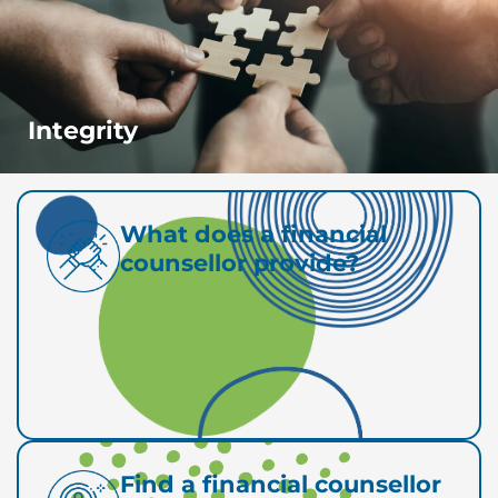
Integrity
What does a financial
counsellor provide?
Find a financial counsellor