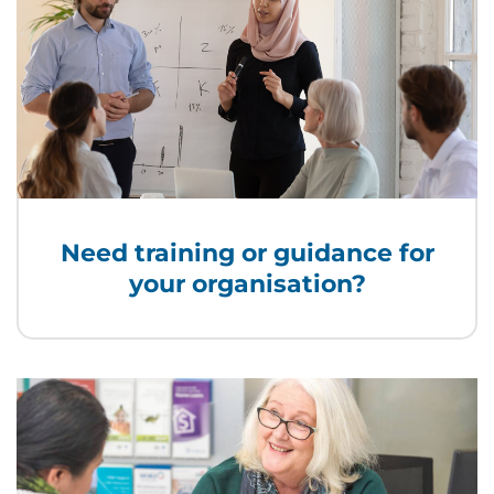
Need training or guidance for
your organisation?